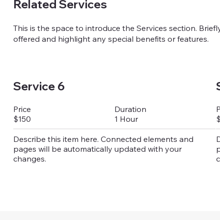
Related Services
This is the space to introduce the Services section. Brief
offered and highlight any special benefits or features.
Service 6
Duration
Price
P
1 Hour
$150
Describe this item here. Connected elements and
D
pages will be automatically updated with your
p
changes.
c