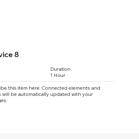
vice 8
Duration
1 Hour
ibe this item here. Connected elements and
 will be automatically updated with your
es.