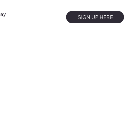
day
SIGN UP HERE