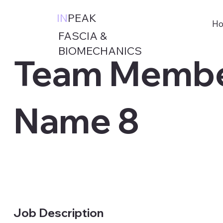
IN
PEAK
Ho
FASCIA &
BIOMECHANICS
Team Membe
Name 8
Job Description