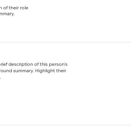
 of their role
ummary.
ief description of this person's
ground summary. Highlight their
.