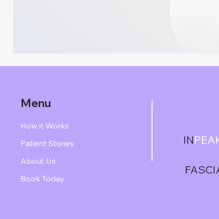
Menu
How it Works
IN
PEA
Patient Stories
About Us
FASCI
Book Today