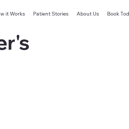
w it Works
Patient Stories
About Us
Book To
r's