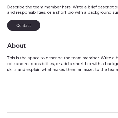
Describe the team member here. Write a brief description
and responsibilities, or a short bio with a background s
Contact
About
This is the space to describe the team member. Write a br
role and responsibilities, or add a short bio with a back
skills and explain what makes them an asset to the team