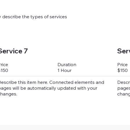
ly describe the types of services
Service 7
Ser
Duration
rice
Price
1 Hour
$150
$150
escribe this item here. Connected elements and
Descr
ages will be automatically updated with your
pages
hanges.
chang