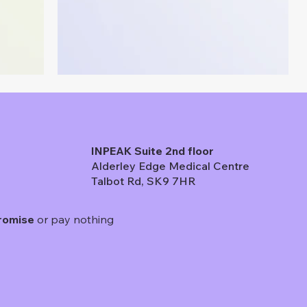
INPEAK Suite 2nd floor
Alderley Edge Medical Centre
Talbot Rd, SK9 7HR
romise
or pay nothing