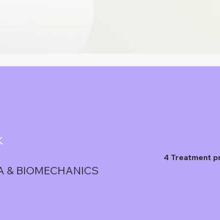
K
4 Treatment p
A & BIOMECHANICS