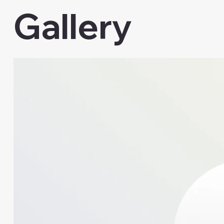
Gallery