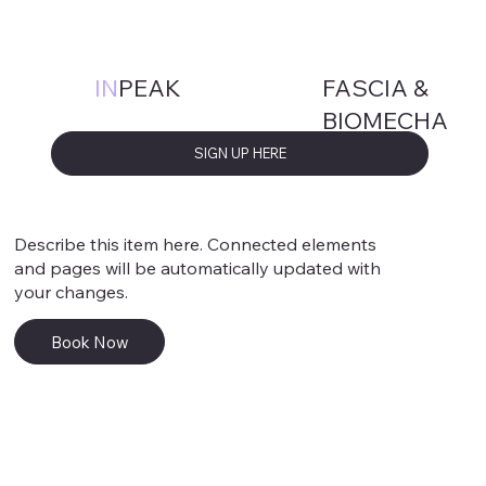
Service 1
FASCIA &
IN
PEAK
BIOMECHA
NICS
SIGN UP HERE
Describe this item here. Connected elements
and pages will be automatically updated with
your changes.
Book Now