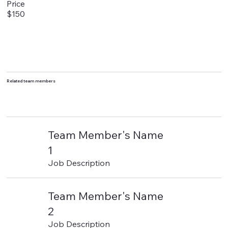
Price
$150
Related team members
Team Member's Name
1
Job Description
Team Member's Name
2
Job Description