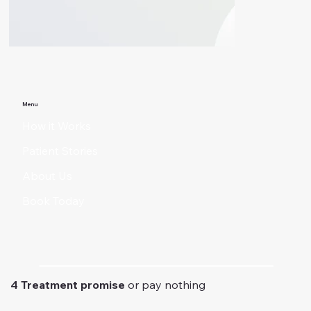
Menu
How it Works
Patient Stories
About Us
Book Today
4 Treatment promise
or pay nothing