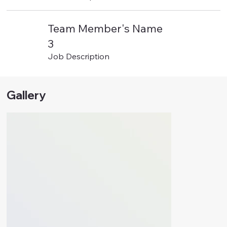
Team Member's Name
3
Job Description
Gallery