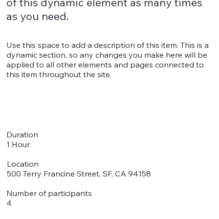
of this dynamic element as many times
as you need.
Use this space to add a description of this item. This is a
dynamic section, so any changes you make here will be
applied to all other elements and pages connected to
this item throughout the site.
Duration
1 Hour
Location
500 Terry Francine Street, SF, CA 94158
Number of participants
4