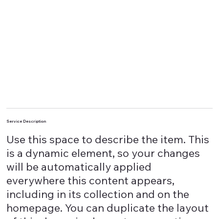
Service Description
Use this space to describe the item. This
is a dynamic element, so your changes
will be automatically applied
everywhere this content appears,
including in its collection and on the
homepage. You can duplicate the layout